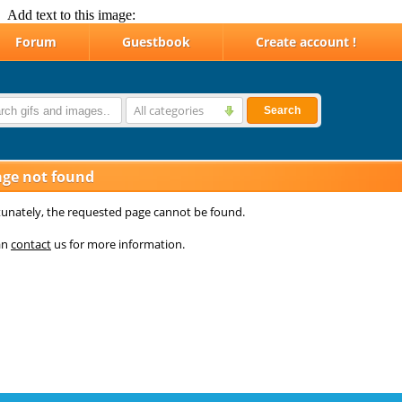
Add text to this image: