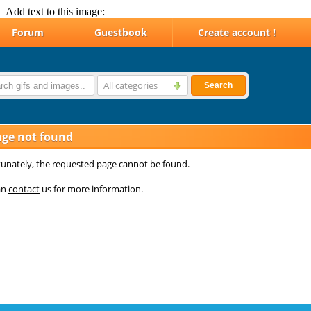
Add text to this image: