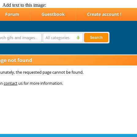
Add text to this image: