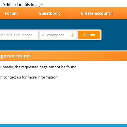
Add text to this image: