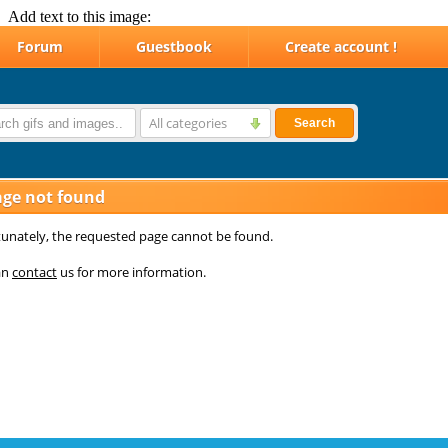
Add text to this image: