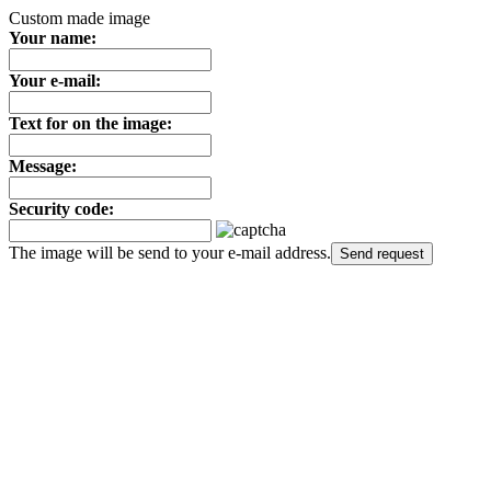
Custom made image
Your name:
Your e-mail:
Text for on the image:
Message:
Security code:
The image will be send to your e-mail address.