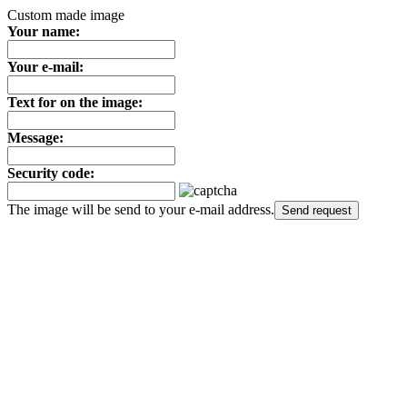
Custom made image
Your name:
Your e-mail:
Text for on the image:
Message:
Security code:
The image will be send to your e-mail address.