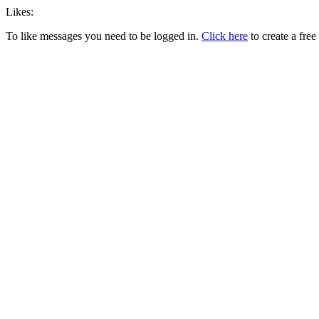
Likes:
To like messages you need to be logged in.
Click here
to create a free