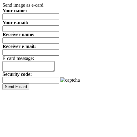
Send image as e-card
Your name:
Your e-mail:
Receiver name:
Receiver e-mail:
E-card message:
Security code: