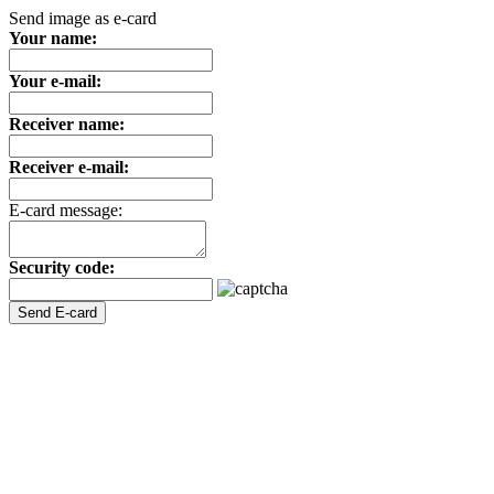
Send image as e-card
Your name:
Your e-mail:
Receiver name:
Receiver e-mail:
E-card message:
Security code: