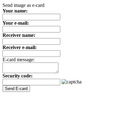
Send image as e-card
Your name:
Your e-mail:
Receiver name:
Receiver e-mail:
E-card message:
Security code: