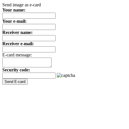
Send image as e-card
Your name:
Your e-mail:
Receiver name:
Receiver e-mail:
E-card message:
Security code: