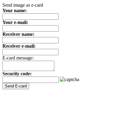
Send image as e-card
Your name:
Your e-mail:
Receiver name:
Receiver e-mail:
E-card message:
Security code: