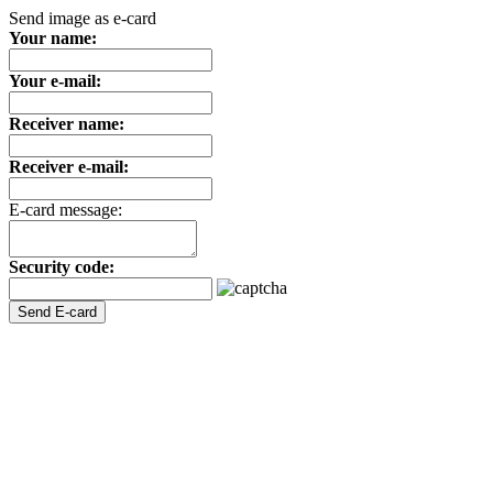
Send image as e-card
Your name:
Your e-mail:
Receiver name:
Receiver e-mail:
E-card message:
Security code: