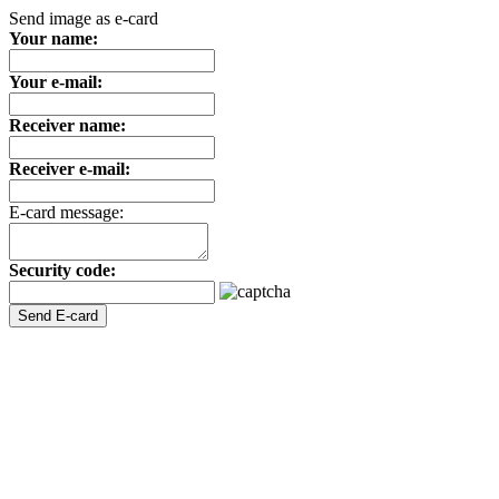
Send image as e-card
Your name:
Your e-mail:
Receiver name:
Receiver e-mail:
E-card message:
Security code: