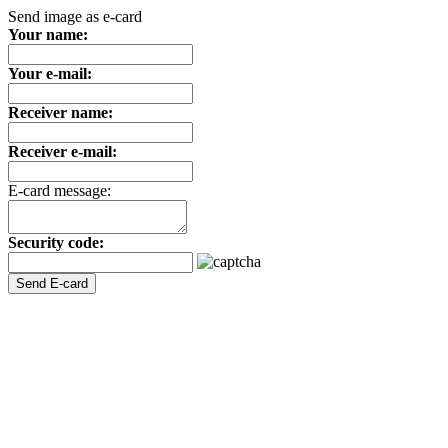
Send image as e-card
Your name:
Your e-mail:
Receiver name:
Receiver e-mail:
E-card message:
Security code: