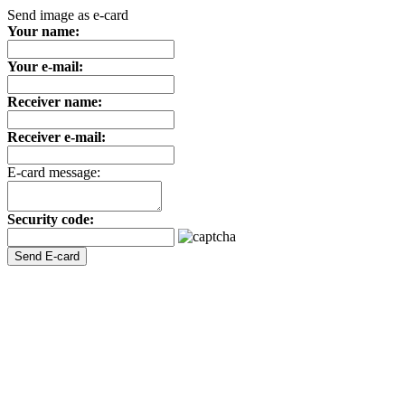
Send image as e-card
Your name:
Your e-mail:
Receiver name:
Receiver e-mail:
E-card message:
Security code: