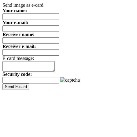
Send image as e-card
Your name:
Your e-mail:
Receiver name:
Receiver e-mail:
E-card message:
Security code: