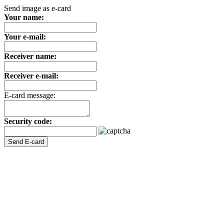
Send image as e-card
Your name:
Your e-mail:
Receiver name:
Receiver e-mail:
E-card message:
Security code: