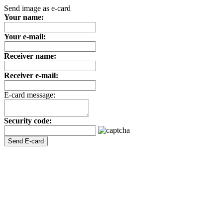
Send image as e-card
Your name:
Your e-mail:
Receiver name:
Receiver e-mail:
E-card message:
Security code: