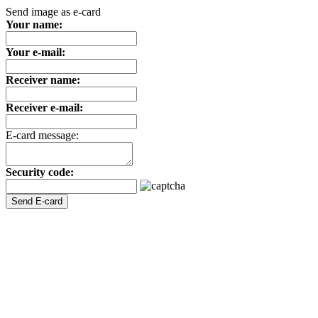
Send image as e-card
Your name:
Your e-mail:
Receiver name:
Receiver e-mail:
E-card message:
Security code: