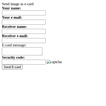
Send image as e-card
Your name:
Your e-mail:
Receiver name:
Receiver e-mail:
E-card message:
Security code: