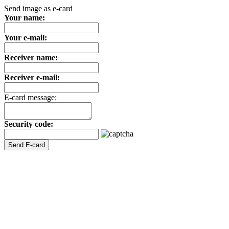
Send image as e-card
Your name:
Your e-mail:
Receiver name:
Receiver e-mail:
E-card message:
Security code: