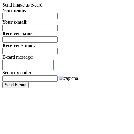
Send image as e-card
Your name:
Your e-mail:
Receiver name:
Receiver e-mail:
E-card message:
Security code: