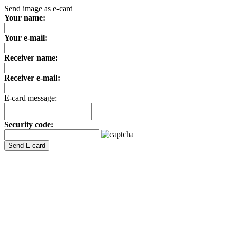
Send image as e-card
Your name:
Your e-mail:
Receiver name:
Receiver e-mail:
E-card message:
Security code: