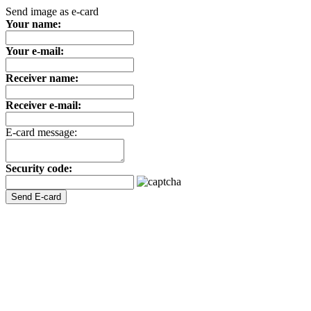
Send image as e-card
Your name:
Your e-mail:
Receiver name:
Receiver e-mail:
E-card message:
Security code: