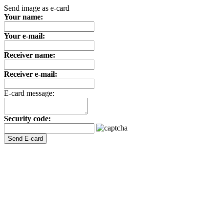
Send image as e-card
Your name:
Your e-mail:
Receiver name:
Receiver e-mail:
E-card message:
Security code: