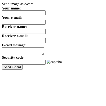
Send image as e-card
Your name:
Your e-mail:
Receiver name:
Receiver e-mail:
E-card message:
Security code: