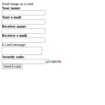
Send image as e-card
Your name:
Your e-mail:
Receiver name:
Receiver e-mail:
E-card message:
Security code: