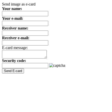
Send image as e-card
Your name:
Your e-mail:
Receiver name:
Receiver e-mail:
E-card message:
Security code: