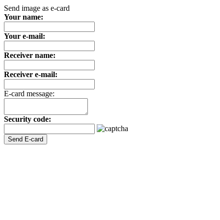
Send image as e-card
Your name:
Your e-mail:
Receiver name:
Receiver e-mail:
E-card message:
Security code: