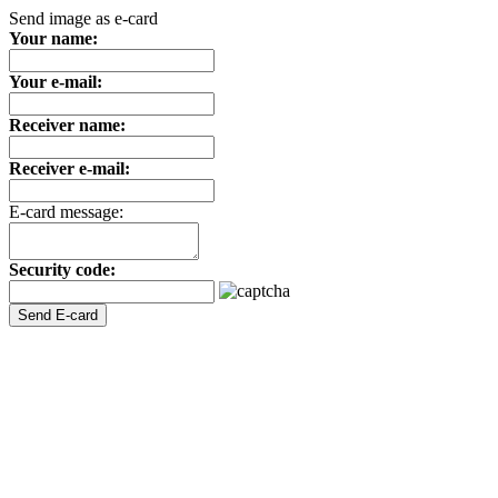
Send image as e-card
Your name:
Your e-mail:
Receiver name:
Receiver e-mail:
E-card message:
Security code: