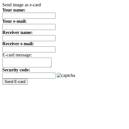
Send image as e-card
Your name:
Your e-mail:
Receiver name:
Receiver e-mail:
E-card message:
Security code: