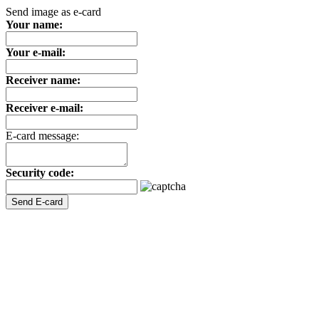
Send image as e-card
Your name:
Your e-mail:
Receiver name:
Receiver e-mail:
E-card message:
Security code: