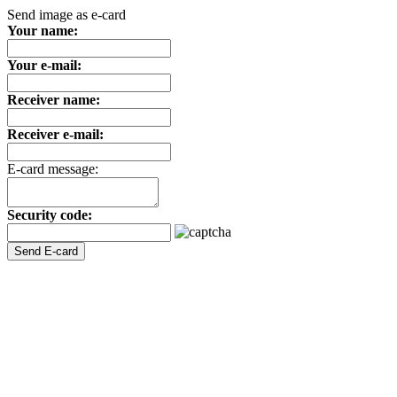
Send image as e-card
Your name:
Your e-mail:
Receiver name:
Receiver e-mail:
E-card message:
Security code: