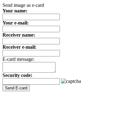
Send image as e-card
Your name:
Your e-mail:
Receiver name:
Receiver e-mail:
E-card message:
Security code: