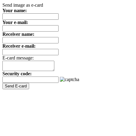
Send image as e-card
Your name:
Your e-mail:
Receiver name:
Receiver e-mail:
E-card message:
Security code: