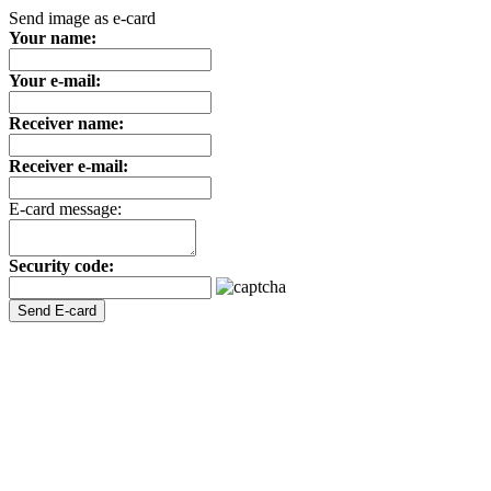
Send image as e-card
Your name:
Your e-mail:
Receiver name:
Receiver e-mail:
E-card message:
Security code: