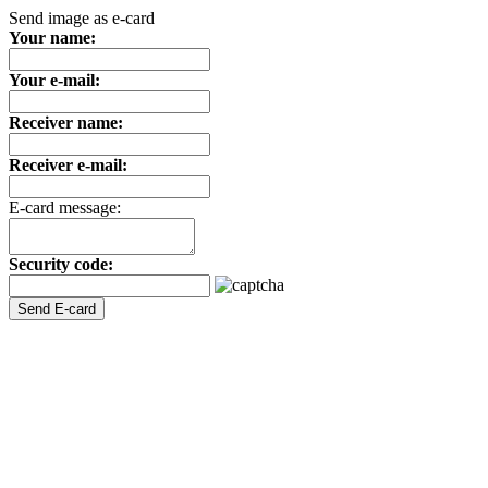
Send image as e-card
Your name:
Your e-mail:
Receiver name:
Receiver e-mail:
E-card message:
Security code: