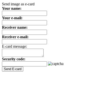
Send image as e-card
Your name:
Your e-mail:
Receiver name:
Receiver e-mail:
E-card message:
Security code: