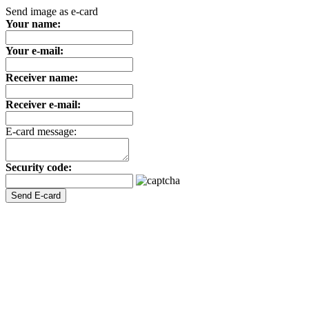
Send image as e-card
Your name:
Your e-mail:
Receiver name:
Receiver e-mail:
E-card message:
Security code: