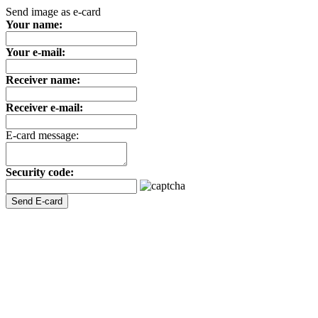
Send image as e-card
Your name:
Your e-mail:
Receiver name:
Receiver e-mail:
E-card message:
Security code: