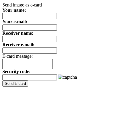
Send image as e-card
Your name:
Your e-mail:
Receiver name:
Receiver e-mail:
E-card message:
Security code: