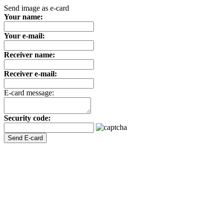
Send image as e-card
Your name:
Your e-mail:
Receiver name:
Receiver e-mail:
E-card message:
Security code: