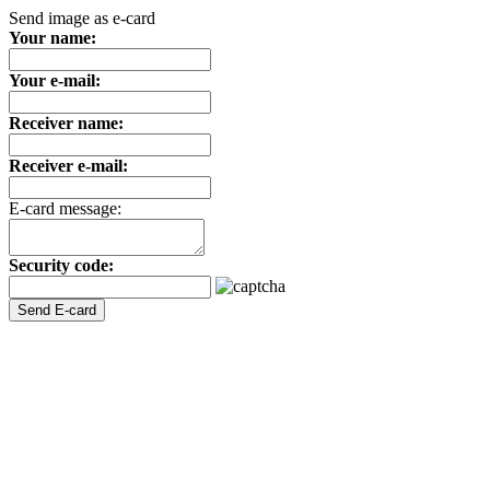
Send image as e-card
Your name:
Your e-mail:
Receiver name:
Receiver e-mail:
E-card message:
Security code: