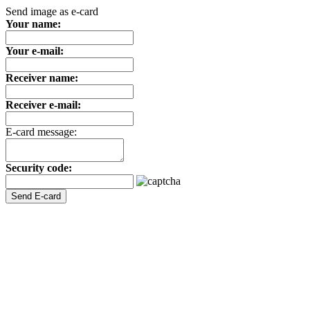
Send image as e-card
Your name:
Your e-mail:
Receiver name:
Receiver e-mail:
E-card message:
Security code: