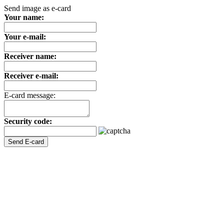
Send image as e-card
Your name:
Your e-mail:
Receiver name:
Receiver e-mail:
E-card message:
Security code: