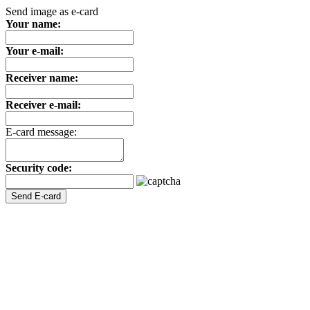
Send image as e-card
Your name:
Your e-mail:
Receiver name:
Receiver e-mail:
E-card message:
Security code: