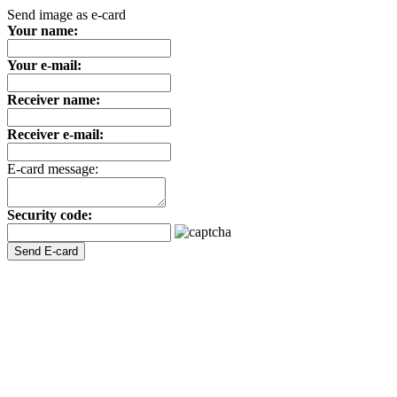
Send image as e-card
Your name:
Your e-mail:
Receiver name:
Receiver e-mail:
E-card message:
Security code: