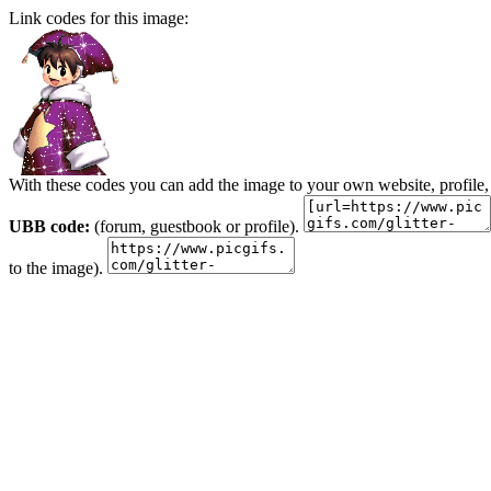
Link codes for this image:
With these codes you can add the image to your own website, profile,
UBB code:
(forum, guestbook or profile).
to the image).